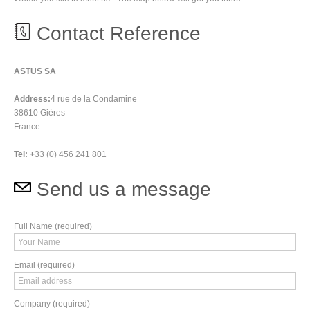
Contact Reference
ASTUS SA
Address:
4 rue de la Condamine
38610 Gières
France
Tel: +
33 (0) 456 241 801
Send us a message
Full Name (required)
Email (required)
Company (required)