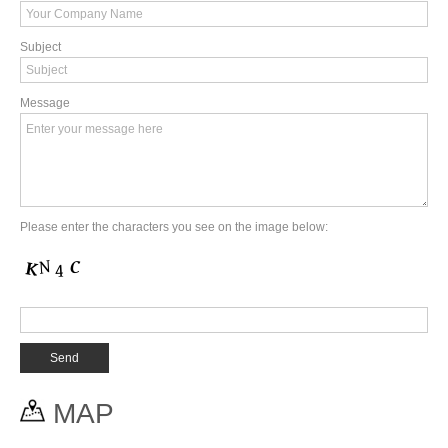
Subject
Message
Please enter the characters you see on the image below:
MAP