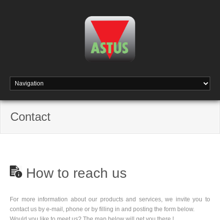
Contact
How to reach us
For more information about our products and services, we invite you to
contact us by e-mail, phone or by filling in and posting the form below.
Would you like to meet us? The map below will get you there !