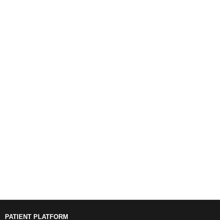
PATIENT PLATFORM