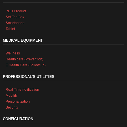
PDU Product
Set-Top Box
Smartphone
Tablet
MEDICAL EQUIPMENT
Wellness
Health care (Prevention)
E Health Care (Follow up)
PROFESSIONAL’S UTILITIES
Real Time notification
Mobility
Personalization
Security
CONFIGURATION